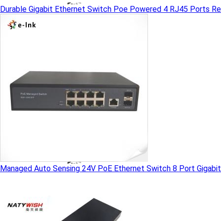
Durable Gigabit Ethernet Switch Poe Powered 4 RJ45 Ports R
Managed Auto Sensing 24V PoE Ethernet Switch 8 Port Gigabit