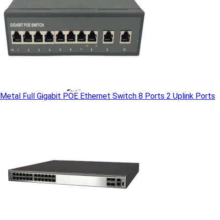
Metal Full Gigabit POE Ethernet Switch 8 Ports 2 Uplink Ports