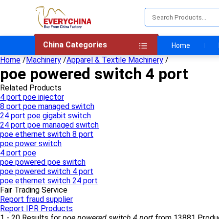
China Categories
Home
Home
/
Machinery
/
Apparel & Textile Machinery
/
poe powered switch 4 port
Related Products
4 port poe injector
8 port poe managed switch
24 port poe gigabit switch
24 port poe managed switch
poe ethernet switch 8 port
poe power switch
4 port poe
poe powered poe switch
poe powered switch 4 port
poe ethernet switch 24 port
Fair Trading Service
Report fraud supplier
Report IPR Products
1 - 20 Results for
poe powered switch 4 port
from 13881 Produ