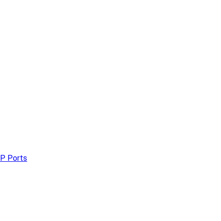
P Ports