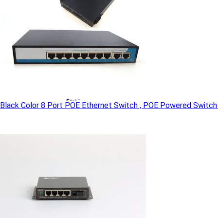
Black Color 8 Port POE Ethernet Switch , POE Powered Switch