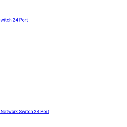
witch 24 Port
 Network Switch 24 Port