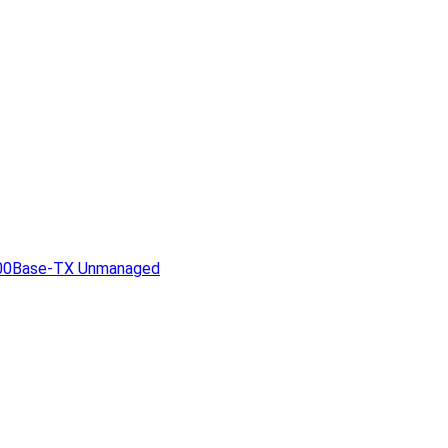
1000Base-TX Unmanaged