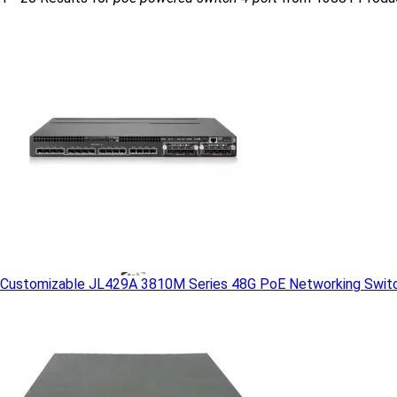
Customizable JL429A 3810M Series 48G PoE Networking Switc