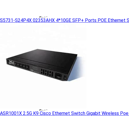
S5731-S24P4X 02353AHX 4*10GE SFP+ Ports POE Ethernet S
ASR1001X 2.5G K9 Cisco Ethernet Switch Gigabit Wireless Poe