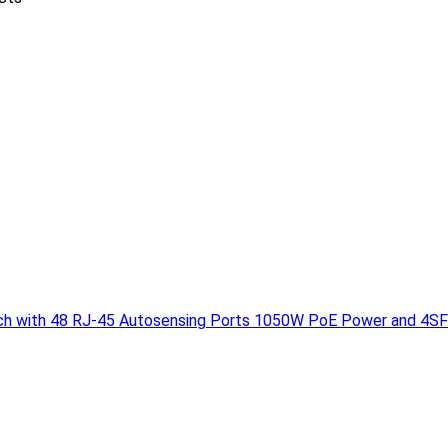
h with 48 RJ-45 Autosensing Ports 1050W PoE Power and 4SF