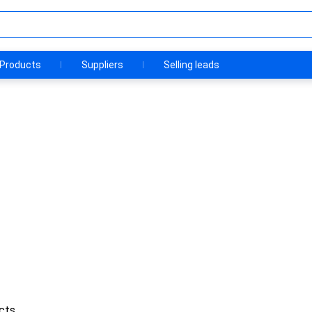
Products
Suppliers
Selling leads
cts