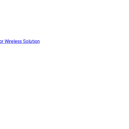
r Wireless Solution