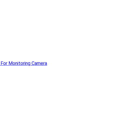
 For Monitoring Camera