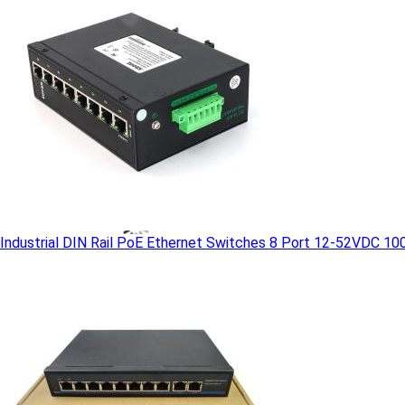
Industrial DIN Rail PoE Ethernet Switches 8 Port 12-52VDC 