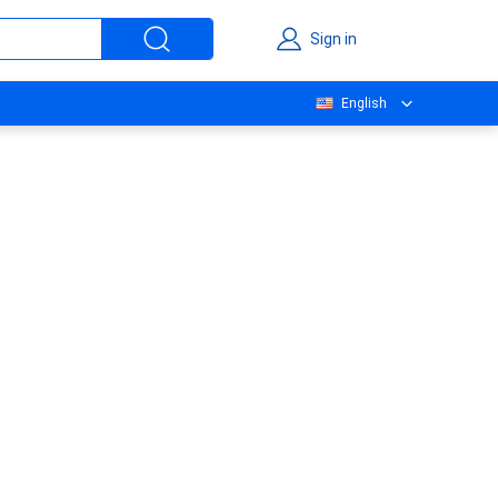
Sign in
English