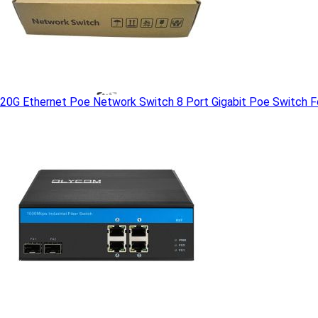
20G Ethernet Poe Network Switch 8 Port Gigabit Poe Switch Fo