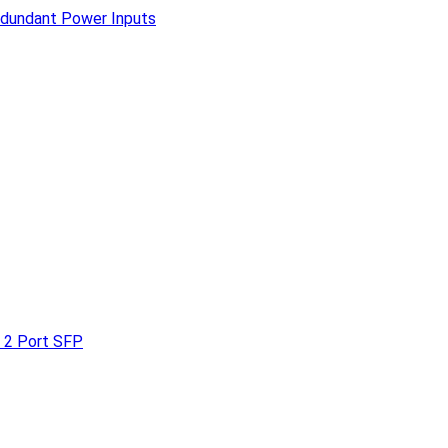
edundant Power Inputs
 2 Port SFP