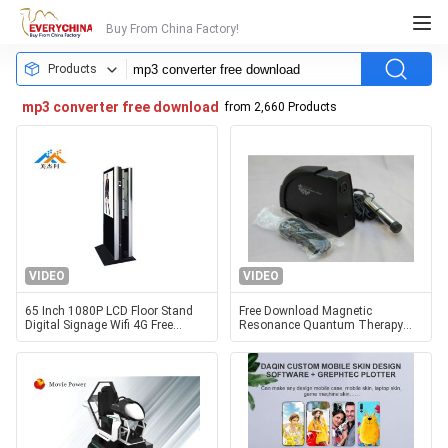
Buy From China Factory!
Products
mp3 converter free download
from 2,660 Products
VIDEO
VIDEO
65 Inch 1080P LCD Floor Stand
Free Download Magnetic
Digital Signage Wifi 4G Free
Resonance Quantum Therapy
Download Full HD Media Player
Machine Rome Version