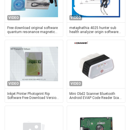
VIDEO
VIDEO
Free download original software
metaphathia 4025 hunter sub
quantum resonance magnetic
health analyzer origin software
analyzer with 41 reports
25d nls hunter 4025 nls for free
download
VIDEO
VIDEO
Inkjet Printer Photoprint Rip
Mini Obd2 Scanner Bluetooth
Software Free Download Version
Android EVAP Code Reader Scan
10 Dongle
Tools Software Torque Free
Download