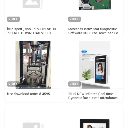
VIDEO
VIDEO
bein sport , osn IPTV OPENBOX
Mercedes Benz Star Diagnostic
Z5 FREE DOWNLOAD VEDIO
Software HDD Free Download For
Dell D630 Laptop
VIDEO
VIDEO
free download astm d 4595
2019 NEW Infrared Real time
Dynamic facial time attendance
device with sdk attendance
software free download RA05