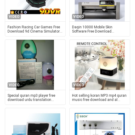
VIDEO
VIDEO
Fashion Racing Car Games Free
Daqin 10000 Mobile Skin
Download 9d Cinema Simulator
Software Free Download
225 KG for Park
Template For Phone Accessory
Store
VIDEO
VIDEO
Special quran mp3 player free
Hot selling koran MP3 mp4 quran
download urdu translation
music free download and al
remote control LED light
quran tamil songs mp3 free
bluetooth quran speaker for
download quran speaker lamp
Muslim gift